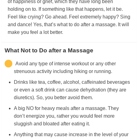
of happiness or grief, which they have long been
holding on to. If something like that happens, let it be.
Feel like crying? Go ahead. Feel extremely happy? Sing
and dance! Yes, that’s what to do after a massage. It will
make you feel a lot better.
What Not to Do after a Massage
Avoid any type of intense workout or any other
strenuous activity including hiking or running.
Drinks like tea, coffee, alcohol, caffeinated beverages
or even a soft drink can cause dehydration (they are
diuretics). So, you better avoid them.
A big NO for heavy meals after a massage. They
don’t energize you, rather you would feel more
sluggish and bloated after eating it.
Anything that may cause increase in the level of your