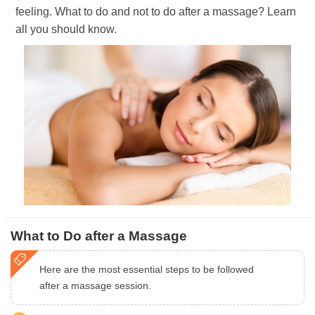
feeling. What to do and not to do after a massage? Learn
all you should know.
What to Do after a Massage
Here are the most essential steps to be followed
after a massage session.