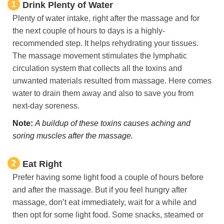
1
Drink Plenty of Water
Plenty of water intake, right after the massage and for
the next couple of hours to days is a highly-
recommended step. It helps rehydrating your tissues.
The massage movement stimulates the lymphatic
circulation system that collects all the toxins and
unwanted materials resulted from massage. Here comes
water to drain them away and also to save you from
next-day soreness.
Note:
A buildup of these toxins causes aching and
soring muscles after the massage.
2
Eat Right
Prefer having some light food a couple of hours before
and after the massage. But if you feel hungry after
massage, don’t eat immediately, wait for a while and
then opt for some light food. Some snacks, steamed or