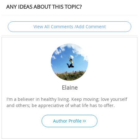
ANY IDEAS ABOUT THIS TOPIC?
View All Comments /Add Comment
Elaine
I'm a believer in healthy living. Keep moving; love yourself
and others; be appreciative of what life has to offer.
Author Profile