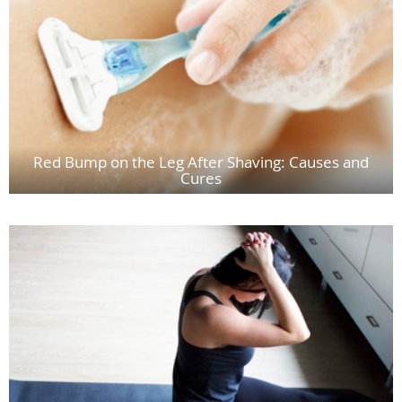
Red Bump on the Leg After Shaving: Causes and
Cures