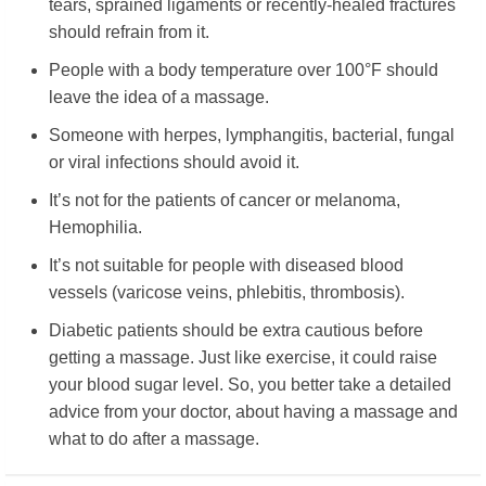
tears, sprained ligaments or recently-healed fractures
should refrain from it.
People with a body temperature over 100°F should
leave the idea of a massage.
Someone with herpes, lymphangitis, bacterial, fungal
or viral infections should avoid it.
It’s not for the patients of cancer or melanoma,
Hemophilia.
It’s not suitable for people with diseased blood
vessels (varicose veins, phlebitis, thrombosis).
Diabetic patients should be extra cautious before
getting a massage. Just like exercise, it could raise
your blood sugar level. So, you better take a detailed
advice from your doctor, about having a massage and
what to do after a massage.