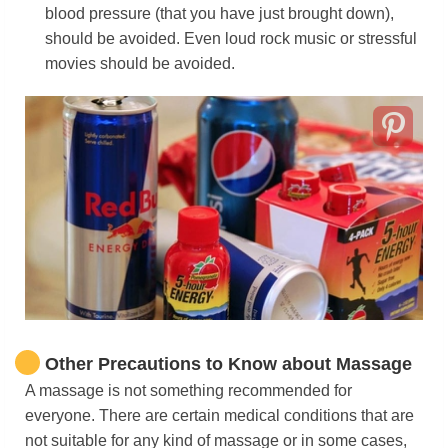
blood pressure (that you have just brought down),
should be avoided. Even loud rock music or stressful
movies should be avoided.
Other Precautions to Know about Massage
A massage is not something recommended for
everyone. There are certain medical conditions that are
not suitable for any kind of massage or in some cases,