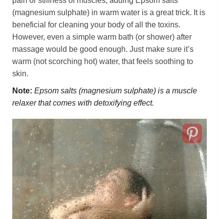
pain or stiffness of muscles, adding Epsom salts
(magnesium sulphate) in warm water is a great trick. It is
beneficial for cleaning your body of all the toxins.
However, even a simple warm bath (or shower) after
massage would be good enough. Just make sure it’s
warm (not scorching hot) water, that feels soothing to
skin.
Note:
Epsom salts (magnesium sulphate) is a muscle
relaxer that comes with detoxifying effect.