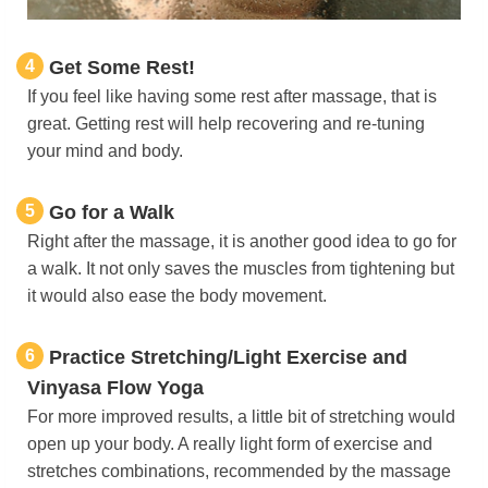
4
Get Some Rest!
If you feel like having some rest after massage, that is
great. Getting rest will help recovering and re-tuning
your mind and body.
5
Go for a Walk
Right after the massage, it is another good idea to go for
a walk. It not only saves the muscles from tightening but
it would also ease the body movement.
6
Practice Stretching/Light Exercise and
Vinyasa Flow Yoga
For more improved results, a little bit of stretching would
open up your body. A really light form of exercise and
stretches combinations, recommended by the massage