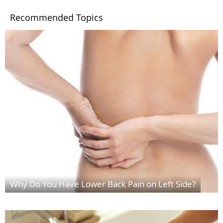
Recommended Topics
Why Do You Have Lower Back Pain on Left Side?