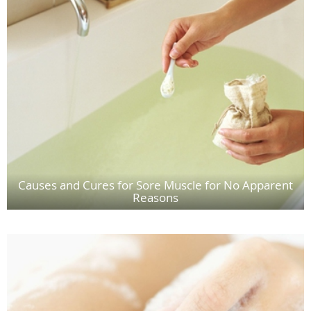
Causes and Cures for Sore Muscle for No Apparent
Reasons