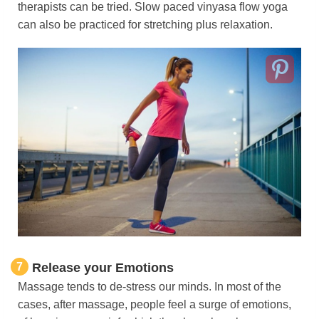
therapists can be tried. Slow paced vinyasa flow yoga
can also be practiced for stretching plus relaxation.
7
Release your Emotions
Massage tends to de-stress our minds. In most of the
cases, after massage, people feel a surge of emotions,