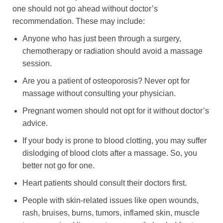
one should not go ahead without doctor’s
recommendation. These may include:
Anyone who has just been through a surgery,
chemotherapy or radiation should avoid a massage
session.
Are you a patient of osteoporosis? Never opt for
massage without consulting your physician.
Pregnant women should not opt for it without doctor’s
advice.
If your body is prone to blood clotting, you may suffer
dislodging of blood clots after a massage. So, you
better not go for one.
Heart patients should consult their doctors first.
People with skin-related issues like open wounds,
rash, bruises, burns, tumors, inflamed skin, muscle