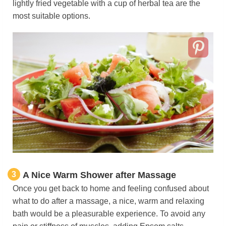
lightly fried vegetable with a cup of herbal tea are the
most suitable options.
3
A Nice Warm Shower after Massage
Once you get back to home and feeling confused about
what to do after a massage, a nice, warm and relaxing
bath would be a pleasurable experience. To avoid any