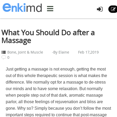
What You Should Do after a
Massage
Bone, Joint & Muscle
-By Elaine
Feb 17,2019
0
Just getting a massage is not enough, getting the most
out of this whole therapeutic session is what makes the
difference. We normally opt for a massage to de-stress
our minds and to have some relaxation. But normally
when people step out of that dark, aromatic massage
parlor, all those feelings of rejuvenation and bliss are
gone. Why so? Simply because you don’t follow the most
important steps required to continue that post-massage