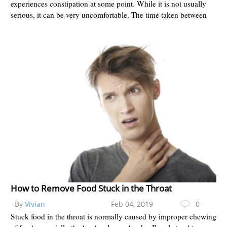
experiences constipation at some point. While it is not usually
serious, it can be very uncomfortable. The time taken between
bowel mo...
How to Remove Food Stuck in the Throat
-By
Vivian
Feb 04, 2019
0
Stuck food in the throat is normally caused by improper chewing