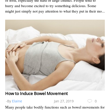
of food, especially the hard or large chunks. People tend to
hurry and become excited to try something delicious. Some
might just simply not pay attention to what they put in their mo...
How to Induce Bowel Movement
-By
Elaine
Jan 27, 2019
0
Many people take bodily functions such as bowel movements for