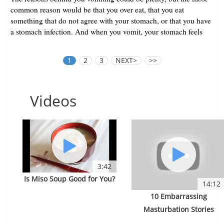
common reason would be that you over eat, that you eat
something that do not agree with your stomach, or that you have
a stomach infection. And when you vomit, your stomach feels
lighte...
1
2
3
NEXT>
>>
Videos
3:42
Is Miso Soup Good for You?
14:12
10 Embarrassing
Masturbation Stories