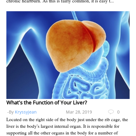
chronic heartburn. As this is fairly common, it is easy t...
What's the Function of Your Liver?
-By
Kryssyjean
Mar 28, 2019
0
Located on the right side of the body just under the rib cage, the
liver is the body's largest internal organ. It is responsible for
supporting all the other organs in the body for a number of