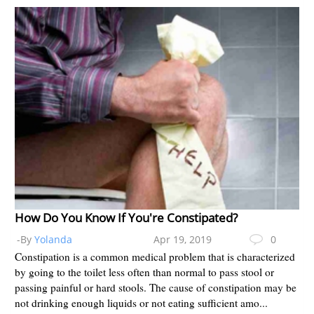
How Do You Know If You're Constipated?
-By
Yolanda
Apr 19, 2019
0
Constipation is a common medical problem that is characterized
by going to the toilet less often than normal to pass stool or
passing painful or hard stools. The cause of constipation may be
not drinking enough liquids or not eating sufficient amo...