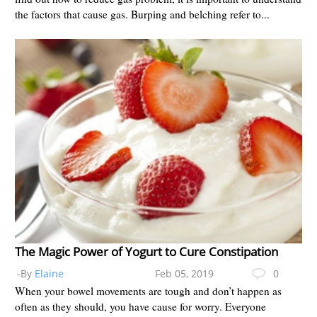
the factors that cause gas. Burping and belching refer to...
The Magic Power of Yogurt to Cure Constipation
-By
Elaine
Feb 05, 2019
0
When your bowel movements are tough and don’t happen as
often as they should, you have cause for worry. Everyone