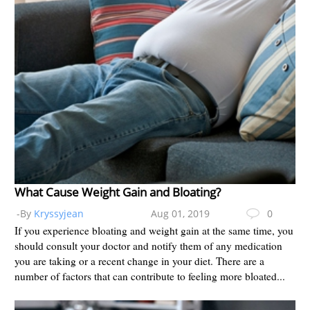
What Cause Weight Gain and Bloating?
-By
Kryssyjean
Aug 01, 2019
0
If you experience bloating and weight gain at the same time, you
should consult your doctor and notify them of any medication
you are taking or a recent change in your diet. There are a
number of factors that can contribute to feeling more bloated...