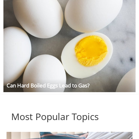
Can Hard Boiled Eggs Lead to Gas?
Most Popular Topics