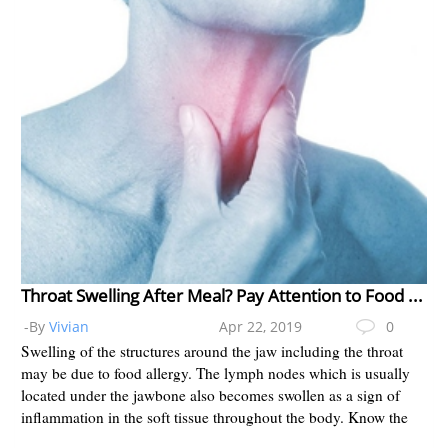
Throat Swelling After Meal? Pay Attention to Food Allergy
-By
Vivian
Apr 22, 2019
0
Swelling of the structures around the jaw including the throat
may be due to food allergy. The lymph nodes which is usually
located under the jawbone also becomes swollen as a sign of
inflammation in the soft tissue throughout the body. Know the
d...