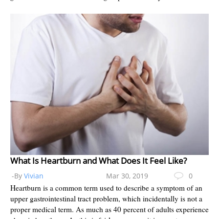
What Is Heartburn and What Does It Feel Like?
-By
Vivian
Mar 30, 2019
0
Heartburn is a common term used to describe a symptom of an
upper gastrointestinal tract problem, which incidentally is not a
proper medical term. As much as 40 percent of adults experience