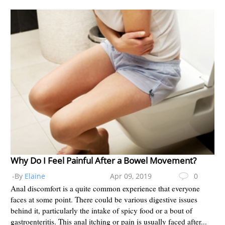
Why Do I Feel Painful After a Bowel Movement?
-By
Elaine
Apr 09, 2019
0
Anal discomfort is a quite common experience that everyone
faces at some point. There could be various digestive issues
behind it, particularly the intake of spicy food or a bout of
gastroenteritis. This anal itching or pain is usually faced after...