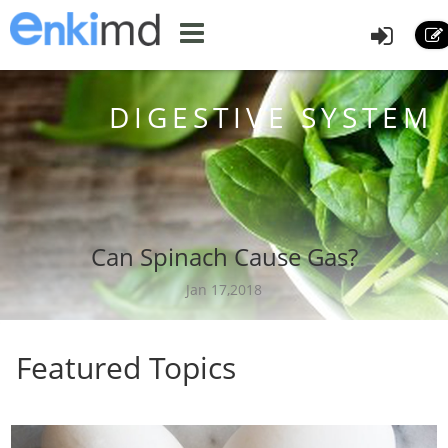
DIGESTIVE SYSTEM
Can Spinach Cause Gas?
Jan 17,2018
Featured Topics