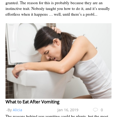
granted. The reason for this is probably because they are an
instinctive trait. Nobody taught you how to do it, and it’s usually
effortless when it happens … well, until there’s a probl...
What to Eat After Vomiting
-By
Alicia
Jan 16, 2019
0
The reasons behind you vomiting could be plenty, but the most