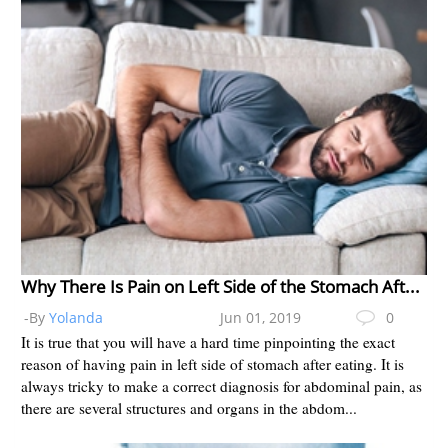
Why There Is Pain on Left Side of the Stomach After Eating?
-By
Yolanda
Jun 01, 2019
0
It is true that you will have a hard time pinpointing the exact
reason of having pain in left side of stomach after eating. It is
always tricky to make a correct diagnosis for abdominal pain, as
there are several structures and organs in the abdom...