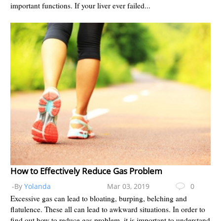
important functions. If your liver ever failed...
How to Effectively Reduce Gas Problem
-By
Yolanda
Mar 03, 2019
0
Excessive gas can lead to bloating, burping, belching and
flatulence. These all can lead to awkward situations. In order to
find out how to reduce gas problem, it is important to understand