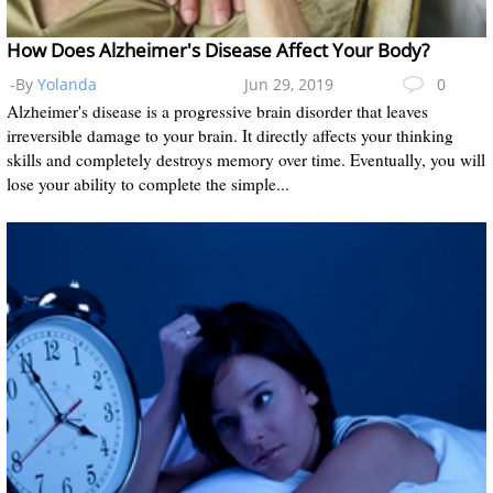
How Does Alzheimer's Disease Affect Your Body?
-By
Yolanda
Jun 29, 2019
0
Alzheimer's disease is a progressive brain disorder that leaves
irreversible damage to your brain. It directly affects your thinking
skills and completely destroys memory over time. Eventually, you will
lose your ability to complete the simple...