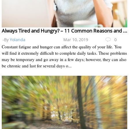
Always Tired and Hungry? – 11 Common Reasons and Treatments
-By
Yolanda
Mar 10, 2019
0
Constant fatigue and hunger can affect the quality of your life. You
will find it extremely difficult to complete daily tasks. These problems
may be temporary and go away in a few days; however, they can also
be chronic and last for several days o...