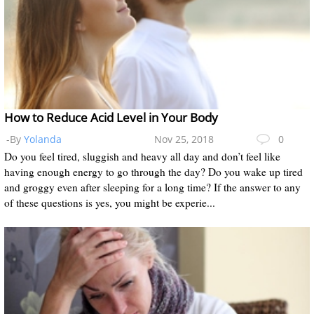
How to Reduce Acid Level in Your Body
-By
Yolanda
Nov 25, 2018
0
Do you feel tired, sluggish and heavy all day and don’t feel like
having enough energy to go through the day? Do you wake up tired
and groggy even after sleeping for a long time? If the answer to any
of these questions is yes, you might be experie...