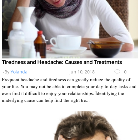
Tiredness and Headache: Causes and Treatments
-By
Yolanda
Jun 10, 2018
0
Frequent headache and tiredness can greatly reduce the quality of
your life. You may not be able to complete your day-to-day tasks and
even find it difficult to enjoy your relationships. Identifying the
underlying cause can help find the right tre...