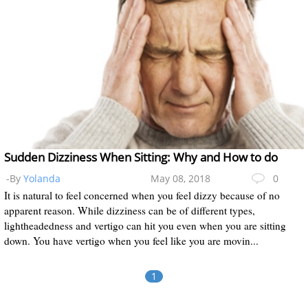
Sudden Dizziness When Sitting: Why and How to do
-By
Yolanda
May 08, 2018
0
It is natural to feel concerned when you feel dizzy because of no
apparent reason. While dizziness can be of different types,
lightheadedness and vertigo can hit you even when you are sitting
down. You have vertigo when you feel like you are movin...
1