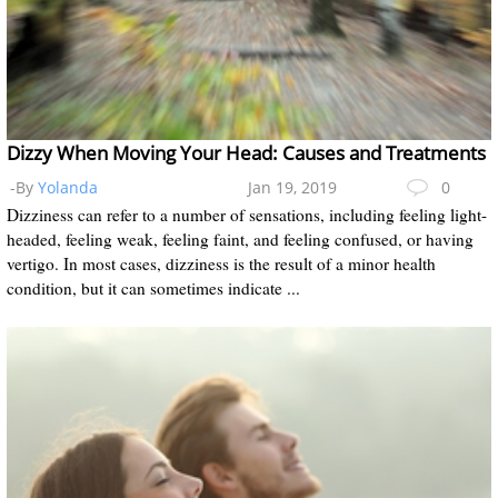
Dizzy When Moving Your Head: Causes and Treatments
-By
Yolanda
Jan 19, 2019
0
Dizziness can refer to a number of sensations, including feeling light-
headed, feeling weak, feeling faint, and feeling confused, or having
vertigo. In most cases, dizziness is the result of a minor health
condition, but it can sometimes indicate ...