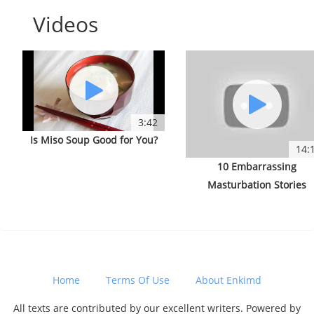
Videos
3:42
Is Miso Soup Good for You?
14:
10 Embarrassing
Masturbation Stories
Home
Terms Of Use
About Enkimd
All texts are contributed by our excellent writers. Powered by