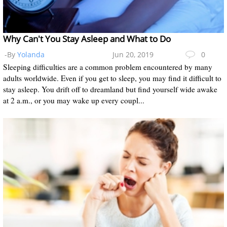
Why Can't You Stay Asleep and What to Do
-By
Yolanda
Jun 20, 2019
0
Sleeping difficulties are a common problem encountered by many
adults worldwide. Even if you get to sleep, you may find it difficult to
stay asleep. You drift off to dreamland but find yourself wide awake
at 2 a.m., or you may wake up every coupl...