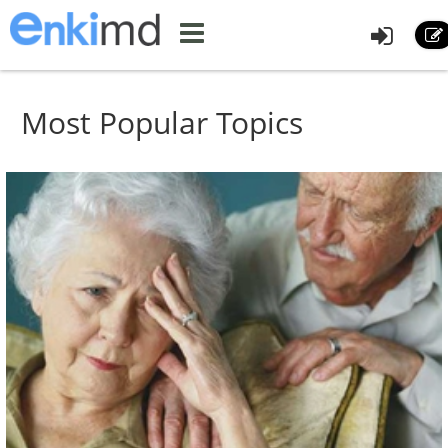
Most Popular Topics