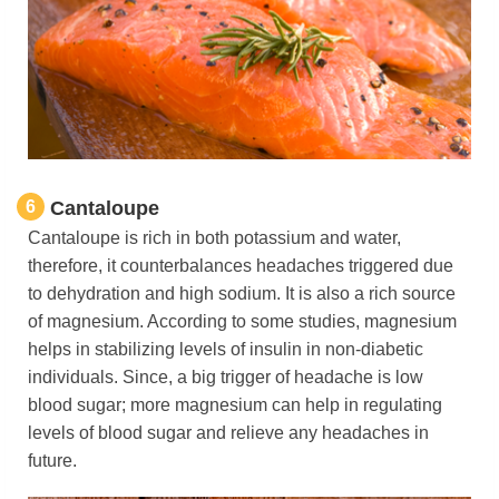
6
Cantaloupe
Cantaloupe is rich in both potassium and water,
therefore, it counterbalances headaches triggered due
to dehydration and high sodium. It is also a rich source
of magnesium. According to some studies, magnesium
helps in stabilizing levels of insulin in non-diabetic
individuals. Since, a big trigger of headache is low
blood sugar; more magnesium can help in regulating
levels of blood sugar and relieve any headaches in
future.