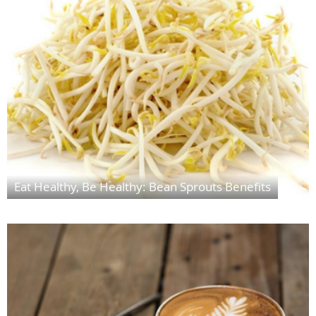
Eat Healthy, Be Healthy: Bean Sprouts Benefits