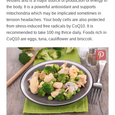
vessels and is a major source of production of energy in
the body. It is a powerful antioxidant and supports
mitochondria which may be implicated sometimes in
tension headaches. Your body cells are also protected
from stress-induced free radicals by CoQ10. It is
recommended to take 100 mg thrice daily. Foods rich in
CoQ10 are eggs, tuna, cauliflower and broccoli.