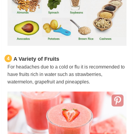
4
A Variety of Fruits
For headaches due to a cold or flu it is recommended to
have fruits rich in water such as strawberries,
watermelon, grapefruit and pineapples.