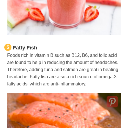
5
Fatty Fish
Foods rich in vitamin B such as B12, B6, and folic acid
are found to help in reducing the amount of headaches.
Therefore, adding tuna and salmon are great in beating
headache. Fatty fish are also a rich source of omega-3
fatty acids, which are anti-inflammatory.