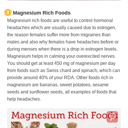
3
Magnesium Rich Foods
Magnesium rich foods are useful to control hormonal
headaches which are usually caused due to estrogen,
the reason females suffer more from migraines than
males and also why females have headaches before or
during menses when there is a drop in estrogen levels.
Magnesium helps in calming your overexcited nerves.
You should get at least 450 mg of magnesium per day
from foods such as Swiss chard and spinach, which can
provide around 40% of your RDA. Other foods rich in
magnesium are bananas, sweet potatoes, sesame
seeds and sunflower seeds, all examples of foods that
help headaches.