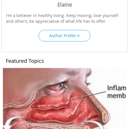
Elaine
I'm a believer in healthy living. Keep moving; love yourself
and others; be appreciative of what life has to offer.
Author Profile
Featured Topics