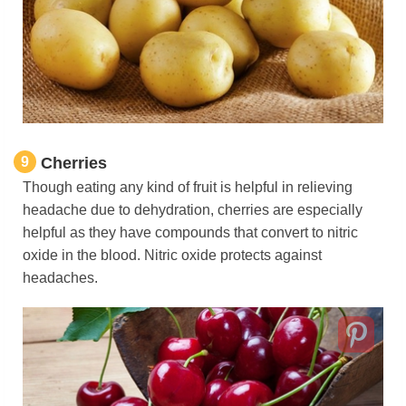
9
Cherries
Though eating any kind of fruit is helpful in relieving
headache due to dehydration, cherries are especially
helpful as they have compounds that convert to nitric
oxide in the blood. Nitric oxide protects against
headaches.