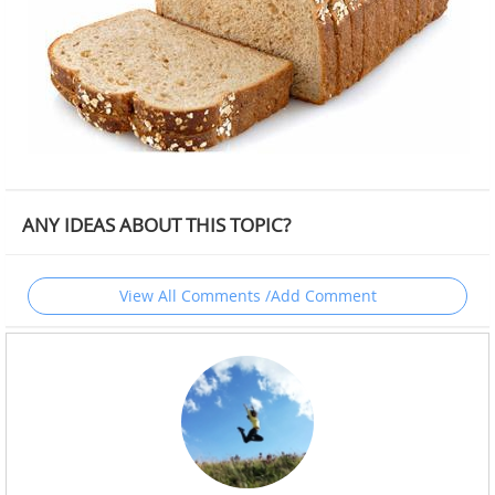
ANY IDEAS ABOUT THIS TOPIC?
View All Comments /Add Comment