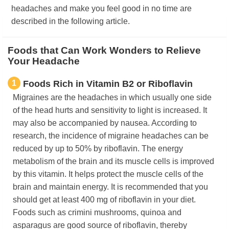
headaches and make you feel good in no time are
described in the following article.
Foods that Can Work Wonders to Relieve
Your Headache
1
Foods Rich in Vitamin B2 or Riboflavin
Migraines are the headaches in which usually one side
of the head hurts and sensitivity to light is increased. It
may also be accompanied by nausea. According to
research, the incidence of migraine headaches can be
reduced by up to 50% by riboflavin. The energy
metabolism of the brain and its muscle cells is improved
by this vitamin. It helps protect the muscle cells of the
brain and maintain energy. It is recommended that you
should get at least 400 mg of riboflavin in your diet.
Foods such as crimini mushrooms, quinoa and
asparagus are good source of riboflavin, thereby