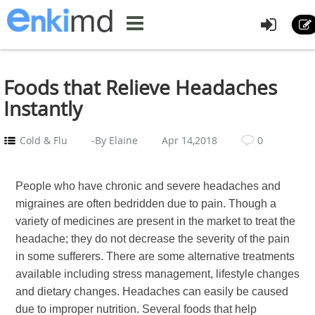
Foods that Relieve Headaches
Instantly
Cold & Flu
-By Elaine
Apr 14,2018
0
People who have chronic and severe headaches and
migraines are often bedridden due to pain. Though a
variety of medicines are present in the market to treat the
headache; they do not decrease the severity of the pain
in some sufferers. There are some alternative treatments
available including stress management, lifestyle changes
and dietary changes. Headaches can easily be caused
due to improper nutrition. Several foods that help