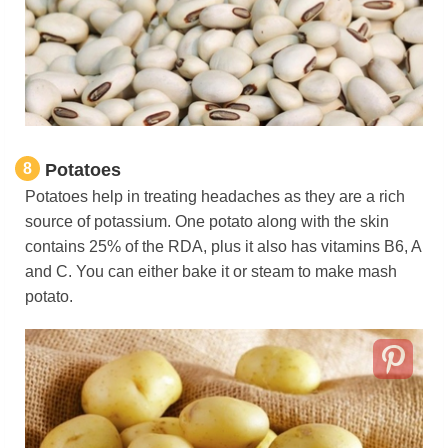
8
Potatoes
Potatoes help in treating headaches as they are a rich
source of potassium. One potato along with the skin
contains 25% of the RDA, plus it also has vitamins B6, A
and C. You can either bake it or steam to make mash
potato.