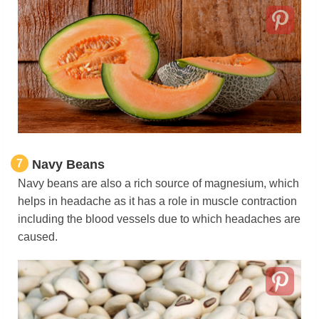
7
Navy Beans
Navy beans are also a rich source of magnesium, which
helps in headache as it has a role in muscle contraction
including the blood vessels due to which headaches are
caused.