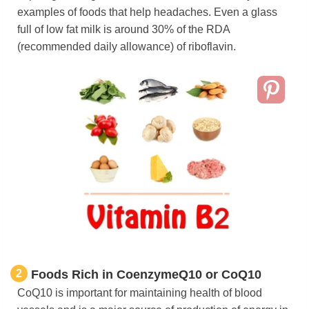
examples of foods that help headaches. Even a glass
full of low fat milk is around 30% of the RDA
(recommended daily allowance) of riboflavin.
2
Foods Rich in CoenzymeQ10 or CoQ10
CoQ10 is important for maintaining health of blood