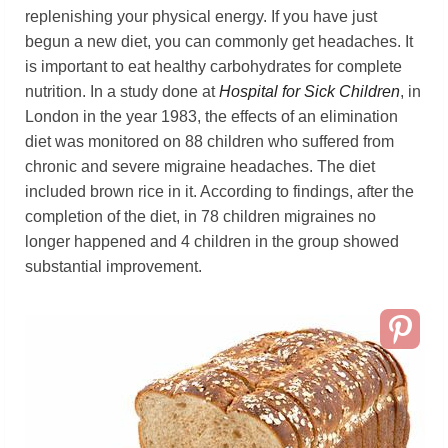
replenishing your physical energy. If you have just
begun a new diet, you can commonly get headaches. It
is important to eat healthy carbohydrates for complete
nutrition. In a study done at
Hospital for Sick Children
, in
London in the year 1983, the effects of an elimination
diet was monitored on 88 children who suffered from
chronic and severe migraine headaches. The diet
included brown rice in it. According to findings, after the
completion of the diet, in 78 children migraines no
longer happened and 4 children in the group showed
substantial improvement.