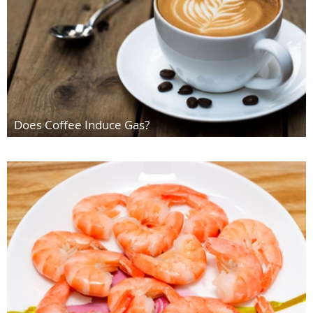
Does Coffee Induce Gas?