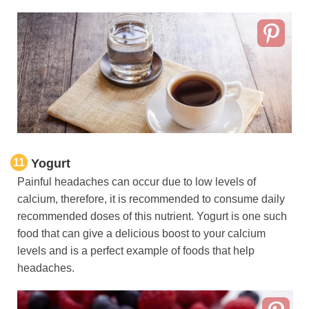
11
Yogurt
Painful headaches can occur due to low levels of
calcium, therefore, it is recommended to consume daily
recommended doses of this nutrient. Yogurt is one such
food that can give a delicious boost to your calcium
levels and is a perfect example of foods that help
headaches.