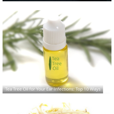
Tea Tree Oil for Your Ear Infections: Top 10 Ways