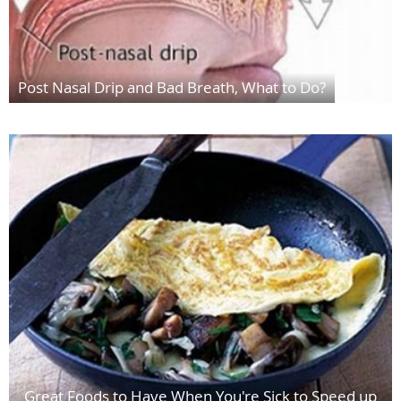
Post Nasal Drip and Bad Breath, What to Do?
Great Foods to Have When You're Sick to Speed up