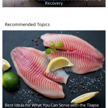
Recovery
Recommended Topics
Best Ideas for What You Can Serve with the Tilapia