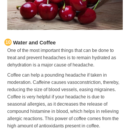
10
Water and Coffee
One of the most important things that can be done to
treat and prevent headaches is to remain hydrated as
dehydration is a major cause of headache.
Coffee can help a pounding headache if taken in
moderation. Caffeine causes vasoconstriction, thereby,
reducing the size of blood vessels, easing migraines.
Coffee is very helpful if your headache is due to
seasonal allergies, as it decreases the release of
compound histamine in blood, which helps in relieving
allergic reactions. This power of coffee comes from the
high amount of antioxidants present in coffee.