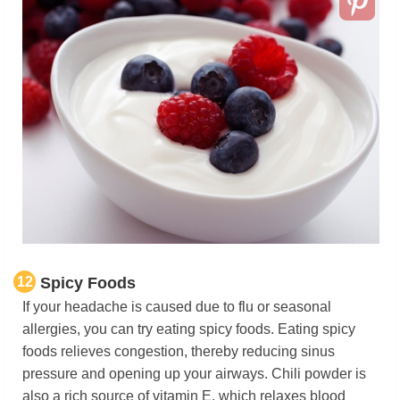
12
Spicy Foods
If your headache is caused due to flu or seasonal
allergies, you can try eating spicy foods. Eating spicy
foods relieves congestion, thereby reducing sinus
pressure and opening up your airways. Chili powder is
also a rich source of vitamin E, which relaxes blood