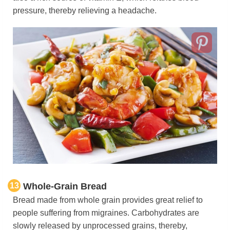
pressure, thereby relieving a headache.
13
Whole-Grain Bread
Bread made from whole grain provides great relief to
people suffering from migraines. Carbohydrates are
slowly released by unprocessed grains, thereby,