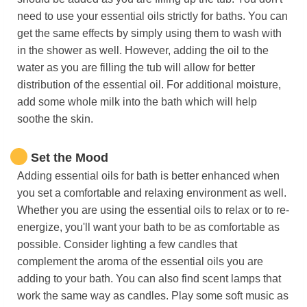
need to use your essential oils strictly for baths. You can
get the same effects by simply using them to wash with
in the shower as well. However, adding the oil to the
water as you are filling the tub will allow for better
distribution of the essential oil. For additional moisture,
add some whole milk into the bath which will help
soothe the skin.
Set the Mood
Adding essential oils for bath is better enhanced when
you set a comfortable and relaxing environment as well.
Whether you are using the essential oils to relax or to re-
energize, you'll want your bath to be as comfortable as
possible. Consider lighting a few candles that
complement the aroma of the essential oils you are
adding to your bath. You can also find scent lamps that
work the same way as candles. Play some soft music as