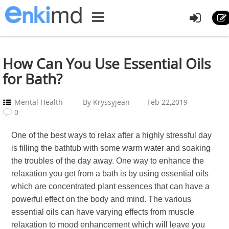
How Can You Use Essential Oils
for Bath?
Mental Health
-By Kryssyjean
Feb 22,2019
0
One of the best ways to relax after a highly stressful day
is filling the bathtub with some warm water and soaking
the troubles of the day away. One way to enhance the
relaxation you get from a bath is by using essential oils
which are concentrated plant essences that can have a
powerful effect on the body and mind. The various
essential oils can have varying effects from muscle
relaxation to mood enhancement which will leave you