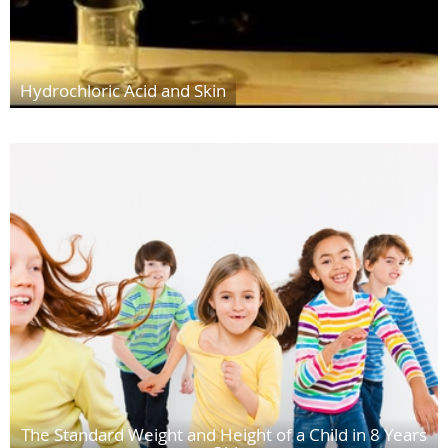
Hydrochloric Acid and Skin
The Standard Weight and Height of a Child in 8 Years