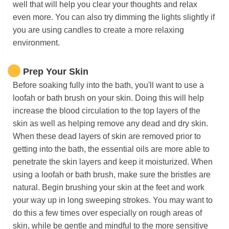
well that will help you clear your thoughts and relax
even more. You can also try dimming the lights slightly if
you are using candles to create a more relaxing
environment.
Prep Your Skin
Before soaking fully into the bath, you'll want to use a
loofah or bath brush on your skin. Doing this will help
increase the blood circulation to the top layers of the
skin as well as helping remove any dead and dry skin.
When these dead layers of skin are removed prior to
getting into the bath, the essential oils are more able to
penetrate the skin layers and keep it moisturized. When
using a loofah or bath brush, make sure the bristles are
natural. Begin brushing your skin at the feet and work
your way up in long sweeping strokes. You may want to
do this a few times over especially on rough areas of
skin, while be gentle and mindful to the more sensitive