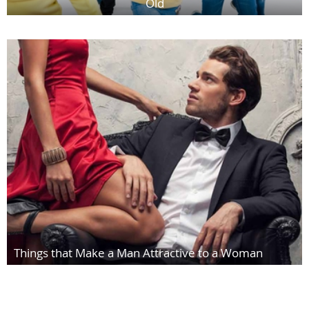
Old
Things that Make a Man Attractive to a Woman