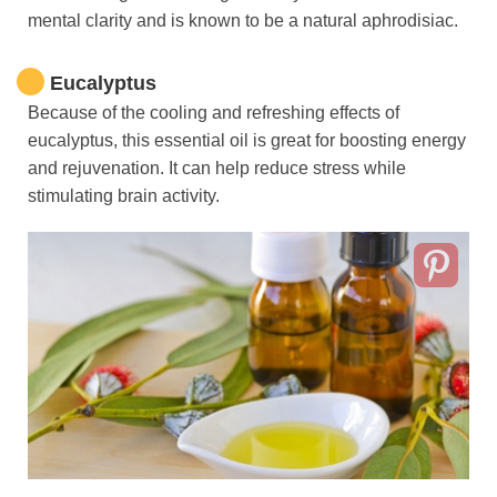
mental clarity and is known to be a natural aphrodisiac.
Eucalyptus
Because of the cooling and refreshing effects of
eucalyptus, this essential oil is great for boosting energy
and rejuvenation. It can help reduce stress while
stimulating brain activity.