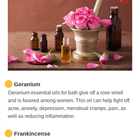
Geranium
Geranium essential oils for bath give off a rose smell
and is favored among women. This oil can help fight off
acne, anxiety, depression, menstrual cramps, pain, as
well as reducing inflammation.
Frankincense