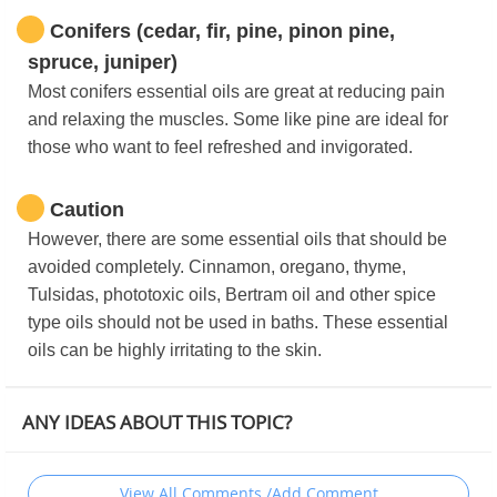
Conifers (cedar, fir, pine, pinon pine,
spruce, juniper)
Most conifers essential oils are great at reducing pain
and relaxing the muscles. Some like pine are ideal for
those who want to feel refreshed and invigorated.
Caution
However, there are some essential oils that should be
avoided completely. Cinnamon, oregano, thyme,
Tulsidas, phototoxic oils, Bertram oil and other spice
type oils should not be used in baths. These essential
oils can be highly irritating to the skin.
ANY IDEAS ABOUT THIS TOPIC?
View All Comments /Add Comment