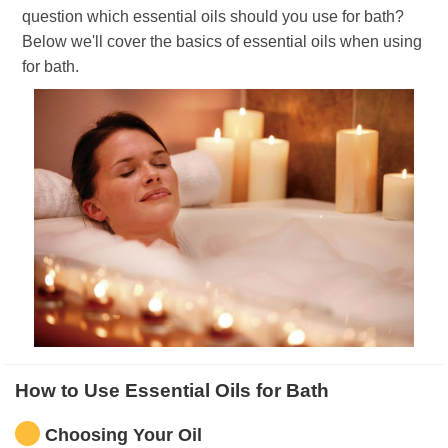
question which essential oils should you use for bath?
Below we'll cover the basics of essential oils when using
for bath.
How to Use Essential Oils for Bath
Choosing Your Oil