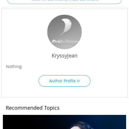
Kryssyjean
Nothing.
Author Profile
Recommended Topics