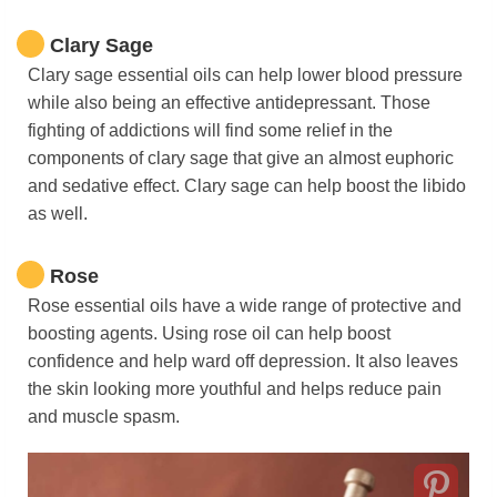
Clary Sage
Clary sage essential oils can help lower blood pressure
while also being an effective antidepressant. Those
fighting of addictions will find some relief in the
components of clary sage that give an almost euphoric
and sedative effect. Clary sage can help boost the libido
as well.
Rose
Rose essential oils have a wide range of protective and
boosting agents. Using rose oil can help boost
confidence and help ward off depression. It also leaves
the skin looking more youthful and helps reduce pain
and muscle spasm.