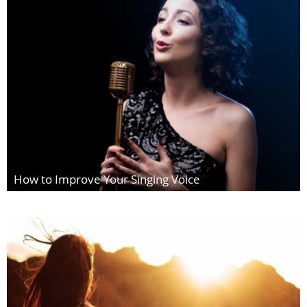
How to Improve Your Singing Voice