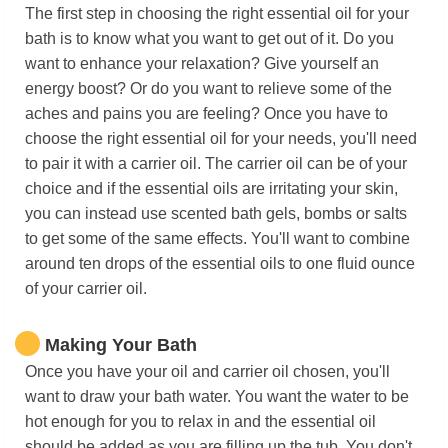
The first step in choosing the right essential oil for your
bath is to know what you want to get out of it. Do you
want to enhance your relaxation? Give yourself an
energy boost? Or do you want to relieve some of the
aches and pains you are feeling? Once you have to
choose the right essential oil for your needs, you'll need
to pair it with a carrier oil. The carrier oil can be of your
choice and if the essential oils are irritating your skin,
you can instead use scented bath gels, bombs or salts
to get some of the same effects. You'll want to combine
around ten drops of the essential oils to one fluid ounce
of your carrier oil.
Making Your Bath
Once you have your oil and carrier oil chosen, you'll
want to draw your bath water. You want the water to be
hot enough for you to relax in and the essential oil
should be added as you are filling up the tub. You don't