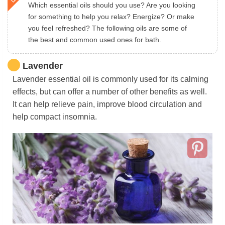
Which essential oils should you use? Are you looking
for something to help you relax? Energize? Or make
you feel refreshed? The following oils are some of
the best and common used ones for bath.
Lavender
Lavender essential oil is commonly used for its calming
effects, but can offer a number of other benefits as well.
It can help relieve pain, improve blood circulation and
help compact insomnia.