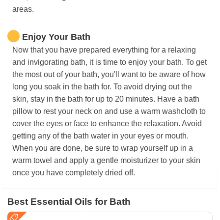
areas.
Enjoy Your Bath
Now that you have prepared everything for a relaxing
and invigorating bath, it is time to enjoy your bath. To get
the most out of your bath, you'll want to be aware of how
long you soak in the bath for. To avoid drying out the
skin, stay in the bath for up to 20 minutes. Have a bath
pillow to rest your neck on and use a warm washcloth to
cover the eyes or face to enhance the relaxation. Avoid
getting any of the bath water in your eyes or mouth.
When you are done, be sure to wrap yourself up in a
warm towel and apply a gentle moisturizer to your skin
once you have completely dried off.
Best Essential Oils for Bath