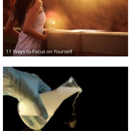
11 Ways to Focus on Yourself