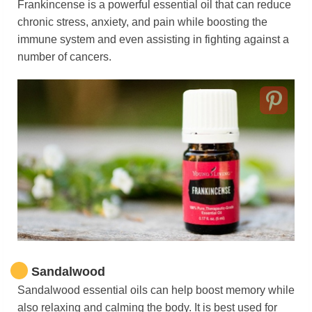
Frankincense is a powerful essential oil that can reduce
chronic stress, anxiety, and pain while boosting the
immune system and even assisting in fighting against a
number of cancers.
Sandalwood
Sandalwood essential oils can help boost memory while
also relaxing and calming the body. It is best used for